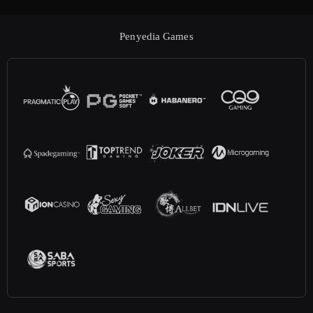
Penyedia Games