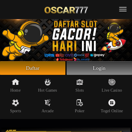
Beranda
Slot Online
Live Casino
Sportsbook
Arcade
Togel Online
Daftar
Login
Poker
Whatsapp
Home
Hot Games
Slots
Live Casino
Telegram
Sports
Arcade
Poker
Togel Online
Livechat