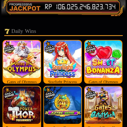
Daily Wins
Gates of Olympus
Starlight Princess
Gates of Olympus