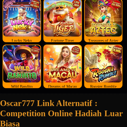
Lucky Neko
Fortune Tiger
Treasures of Aztec
Wild Bandito
Dreams of Macau
Rooster Rumble
Oscar777 Link Alternatif :
Competition Online Hadiah Luar
Biasa