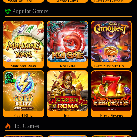
Power of Thor Megaways
Aztec Gems
Gates of Gatot Kaca
Popular Games
Mahjong Ways
Koi Gate
Gem Saviour Conquest
Gold Blitz
Roma
Fiery Sevens
Hot Games