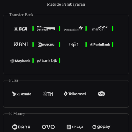
Metode Pembayaran
Transfer Bank
Pulsa
E-Money