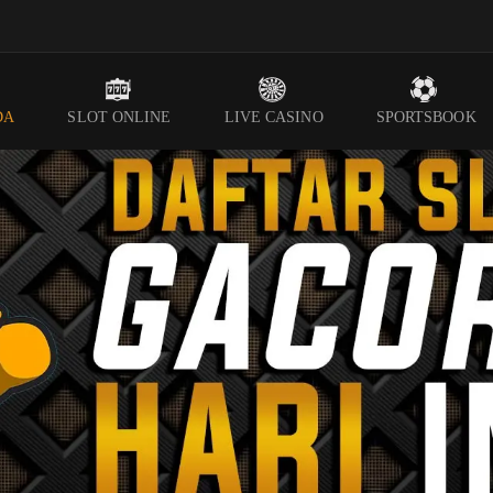
DA
SLOT ONLINE
LIVE CASINO
SPORTSBOOK