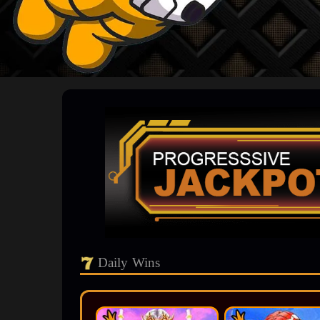
Daily Wins