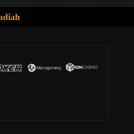
adiah