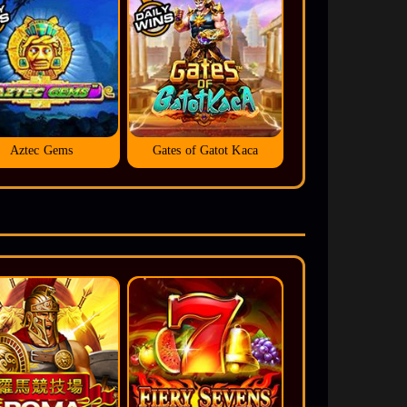
Aztec Gems
Gates of Gatot Kaca