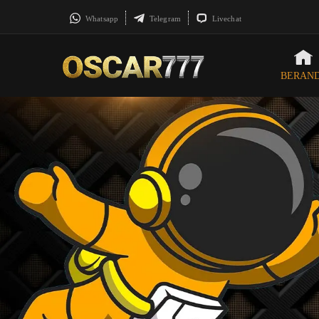
Whatsapp
Telegram
Livechat
BERAN