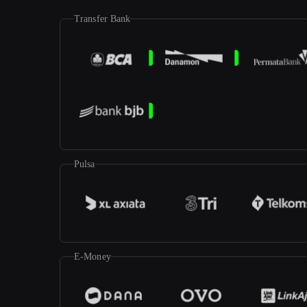
Transfer Bank
Pulsa
E-Money