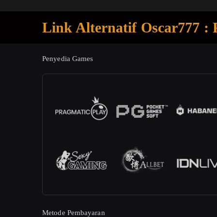
Link Alternatif Oscar777 
Penyedia Games
Metode Pembayaran