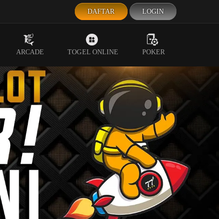
DAFTAR
LOGIN
ARCADE
TOGEL ONLINE
POKER