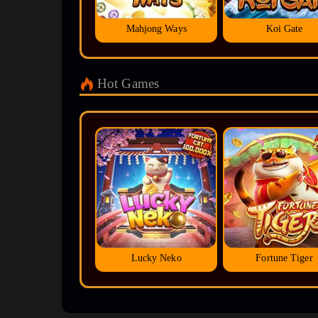
Mahjong Ways
Koi Gate
Hot Games
Lucky Neko
Fortune Tiger