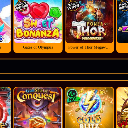
s
Gates of Olympus
Power of Thor Megaways