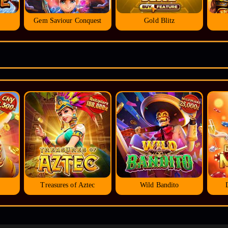
Gem Saviour Conquest
Gold Blitz
Treasures of Aztec
Wild Bandito