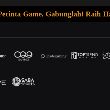
: Pecinta Game, Gabunglah! Raih H