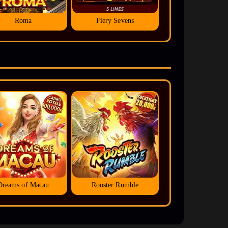
Roma
Fiery Sevens
Dreams of Macau
Rooster Rumble