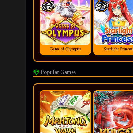
Gates of Olympus
Starlight Princes
Popular Games