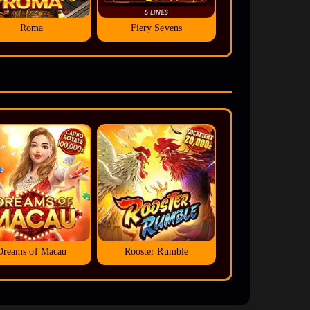
Roma
Fiery Sevens
Dreams of Macau
Rooster Rumble