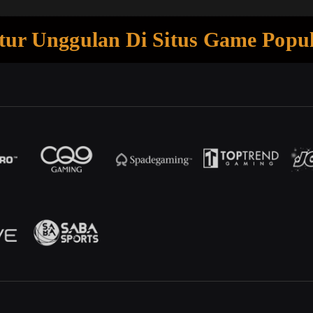
itur Unggulan Di Situs Game Popu