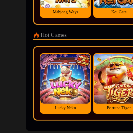
Mahjong Ways
Koi Gate
Hot Games
Lucky Neko
Fortune Tiger