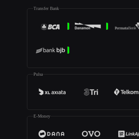
Transfer Bank
Pulsa
E-Money