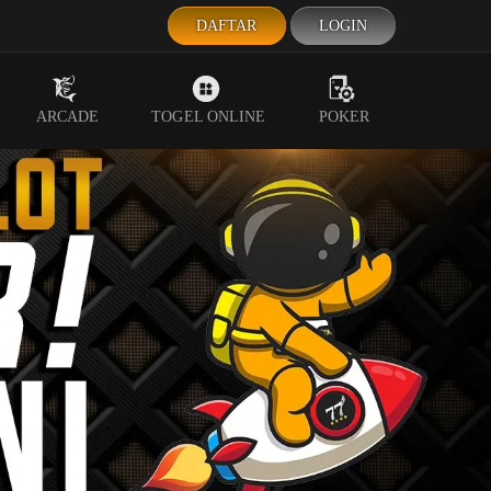
DAFTAR
LOGIN
ARCADE
TOGEL ONLINE
POKER