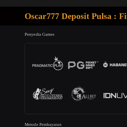
Oscar777 Deposit Pulsa : F
Penyedia Games
Metode Pembayaran