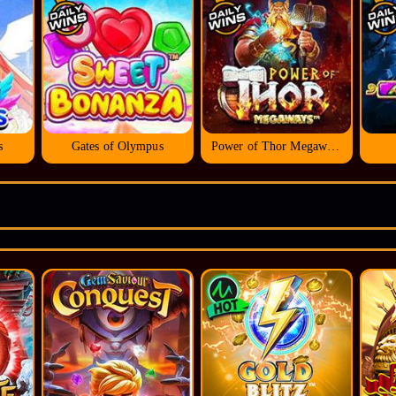
s
Gates of Olympus
Power of Thor Megaways