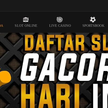
DA
SLOT ONLINE
LIVE CASINO
SPORTSBOOK