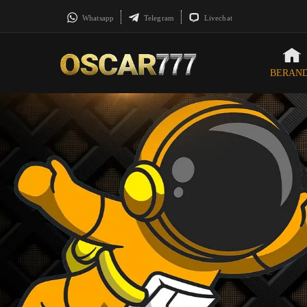
Whatsapp
Telegram
Livechat
BERAN