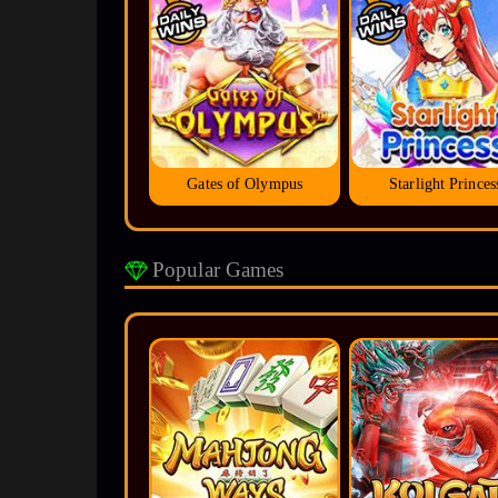
Gates of Olympus
Starlight Princes
Popular Games