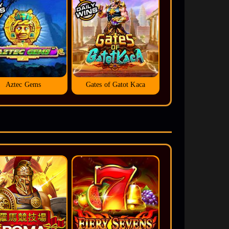
Aztec Gems
Gates of Gatot Kaca