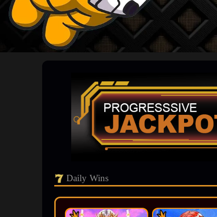
Daily Wins