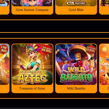
Gem Saviour Conquest
Gold Blitz
Treasures of Aztec
Wild Bandito